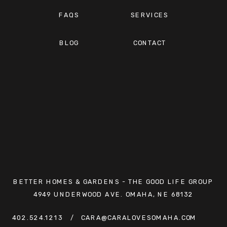
FAQS
SERVICES
BLOG
CONTACT
BETTER HOMES & GARDENS - THE GOOD LIFE GROUP
4949 UNDERWOOD AVE. OMAHA, NE 68132
402.524.1213
/ CARA@CARALOVESOMAHA.COM