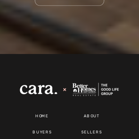
HOME
ABOUT
BUYERS
SELLERS