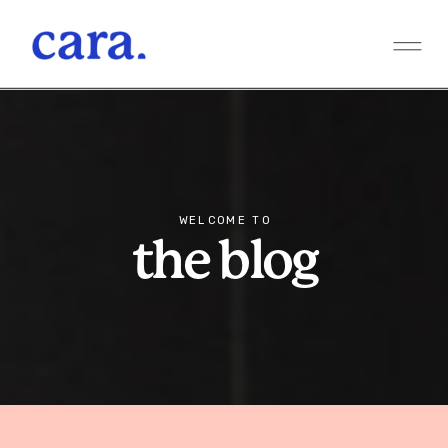
WELCOME TO
the blog