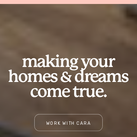
making your
homes & dreams
come true.
WORK WITH CARA