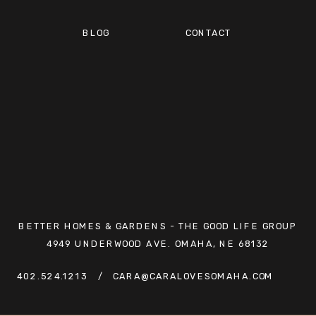
BLOG
CONTACT
BETTER HOMES & GARDENS - THE GOOD LIFE GROUP
4949 UNDERWOOD AVE. OMAHA, NE 68132
402.524.1213
/ CARA@CARALOVESOMAHA.COM