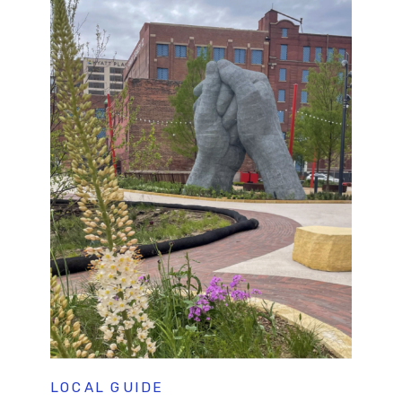
LOCAL GUIDE