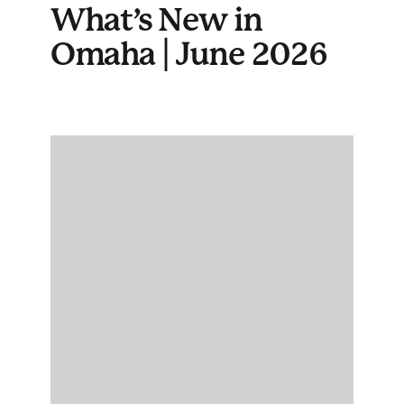
What’s New in
Omaha | June 2026