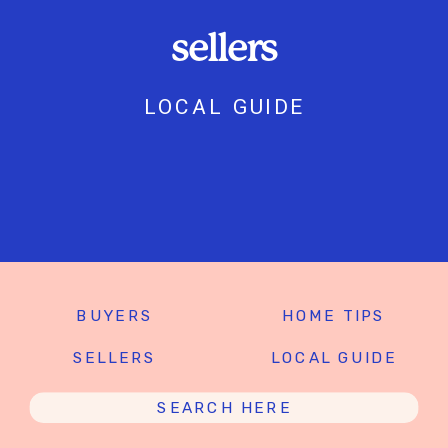
sellers
LOCAL GUIDE
BUYERS
HOME TIPS
SELLERS
LOCAL GUIDE
Search
for: