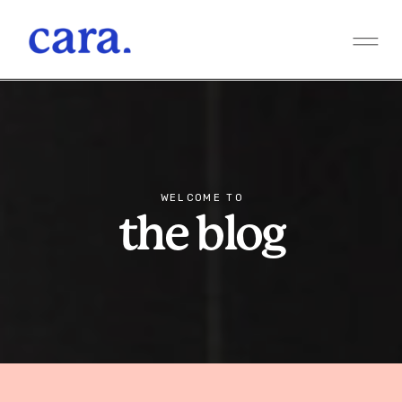
WELCOME TO
the blog