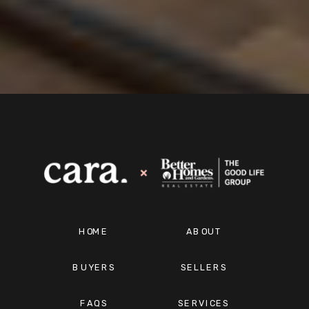
HOME
ABOUT
BUYERS
SELLERS
FAQS
SERVICES