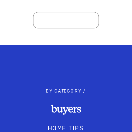
BY CATEGORY /
buyers
HOME TIPS