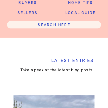
BUYERS
HOME TIPS
SELLERS
LOCAL GUIDE
Search
for:
LATEST ENTRIES
Take a peek at the latest blog posts.